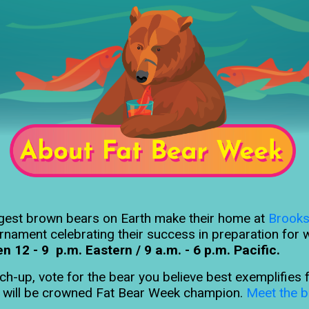
argest brown bears on Earth make their home at
Brooks
rnament celebrating their success in preparation for w
12 - 9 p.m. Eastern / 9 a.m. - 6 p.m. Pacific.
tch-up, vote for the bear you believe best exemplifie
e will be crowned Fat Bear Week champion.
Meet the b