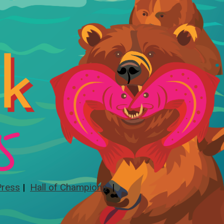
Press
|
Hall of Champions
|