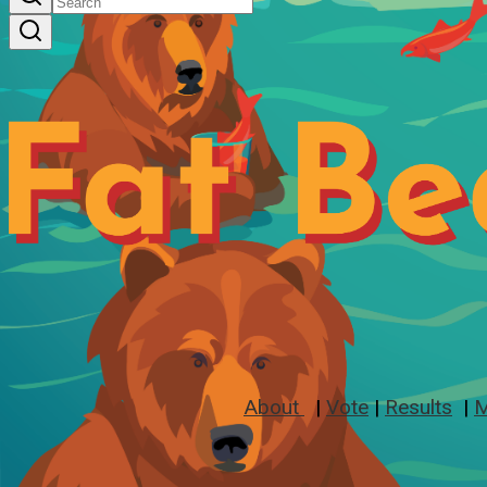
About
|
Vote
|
Results
|
M