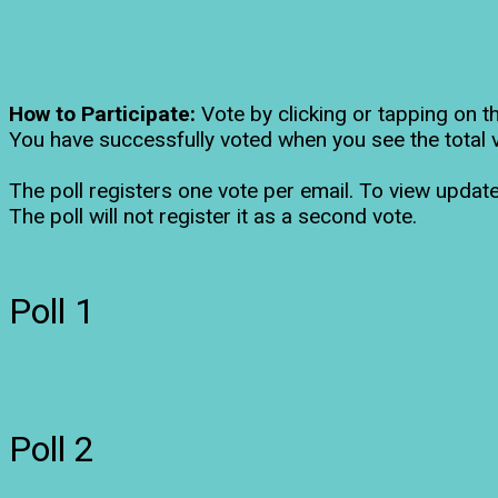
How to Participate:
Vote by clicking or tapping on t
You have successfully voted when you see the total 
The poll registers one vote per email. To view update
The poll will not register it as a second vote.
Poll 1
Poll 2