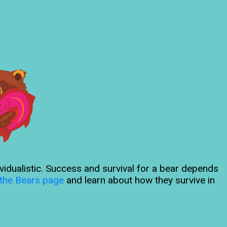
ividualistic. Success and survival for a bear depends
the Bears page
and learn about how they survive in