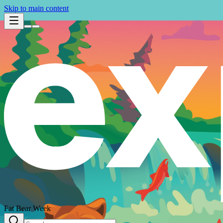
Skip to main content
Fat Bear Week