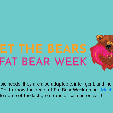
c needs, they are also adaptable, intelligent, and ind
s. Get to know the bears of Fat Bear Week on our
Meet 
to some of the last great runs of salmon on earth.