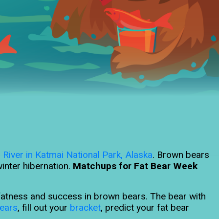
 River in Katmai National Park, Alaska
. Brown bears
inter hibernation.
Matchups for Fat Bear Week
s fatness and success in brown bears. The bear with
ears
, fill out your
bracket
, predict your fat bear