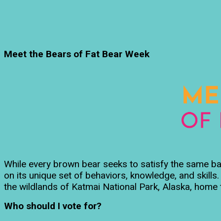
Meet the Bears of Fat Bear Week
While every brown bear seeks to satisfy the same basi
on its unique set of behaviors, knowledge, and skill
the wildlands of Katmai National Park, Alaska, home 
Who should I vote for?