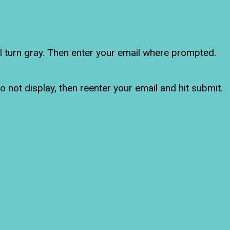
ll turn gray. Then enter your email where prompted.
o not display, then reenter your email and hit submit.