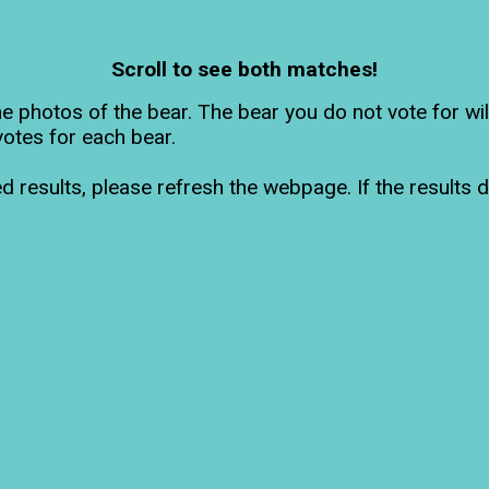
Scroll to see both matches!
he photos of the bear. The bear you do not vote for wi
votes for each bear.
d results, please refresh the webpage. If the results d