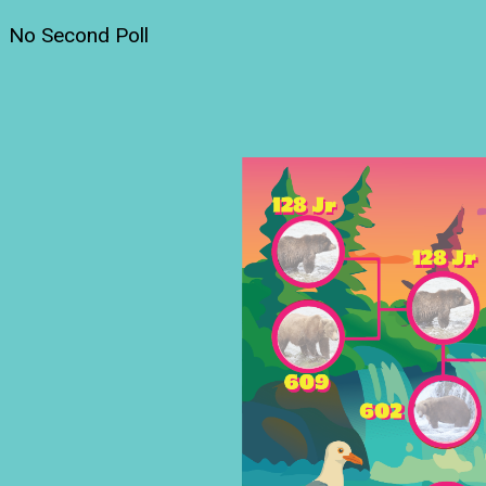
No Second Poll