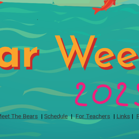
eet The Bears
|
Schedule
|
For Teachers
|
Links
|