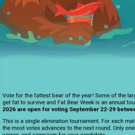
Vote for the fattest bear of the year! Some of the l
get fat to survive and Fat Bear Week is an annual tou
2026 are open for voting September 22-29 between 
This is a single elimination tournament. For each ma
the most votes advances to the next round. Only on
winner, and campaign for your candidate.