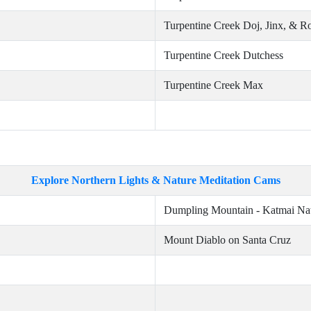
Turpentine Creek Doj, Jinx, & R
Turpentine Creek Dutchess
Turpentine Creek Max
Explore Northern Lights & Nature Meditation Cams
Dumpling Mountain - Katmai Nat
Mount Diablo on Santa Cruz