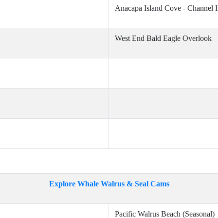
Anacapa Island Cove - Channel I
West End Bald Eagle Overlook
Explore Whale Walrus & Seal Cams
Pacific Walrus Beach (Seasonal)