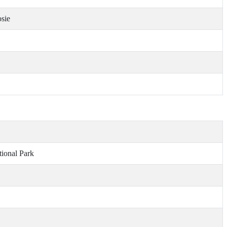
osie
ional Park