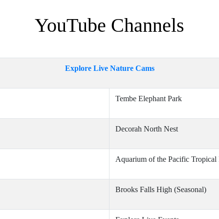
YouTube Channels
Explore Live Nature Cams
Tembe Elephant Park
Decorah North Nest
Aquarium of the Pacific Tropical
Brooks Falls High (Seasonal)