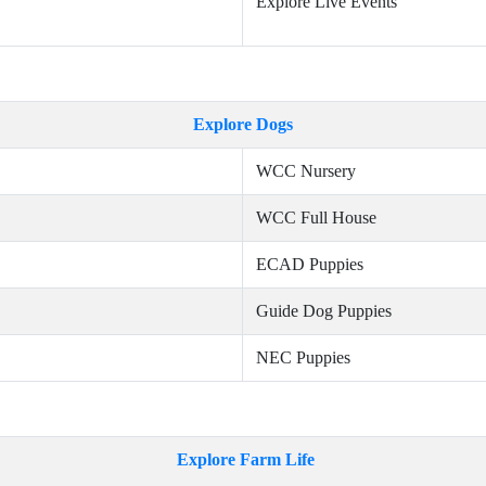
Explore Live Events
Explore Dogs
WCC Nursery
WCC Full House
ECAD Puppies
Guide Dog Puppies
NEC Puppies
Explore Farm Life