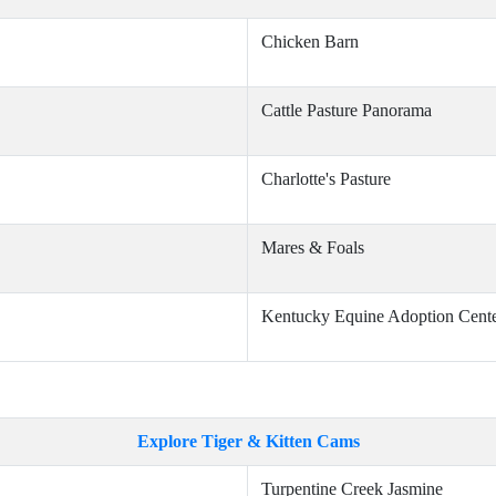
Chicken Barn
Cattle Pasture Panorama
Charlotte's Pasture
Mares & Foals
Kentucky Equine Adoption Cent
Explore Tiger & Kitten Cams
Turpentine Creek Jasmine