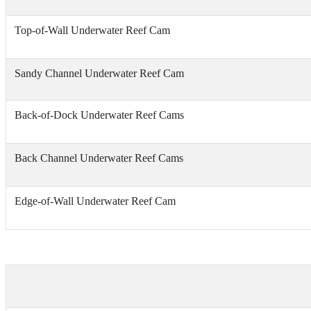
Top-of-Wall Underwater Reef Cam
Sandy Channel Underwater Reef Cam
Back-of-Dock Underwater Reef Cams
Back Channel Underwater Reef Cams
Edge-of-Wall Underwater Reef Cam