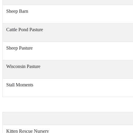
Sheep Barn
Cattle Pond Pasture
Sheep Pasture
Wisconsin Pasture
Stall Moments
Kitten Rescue Nursery