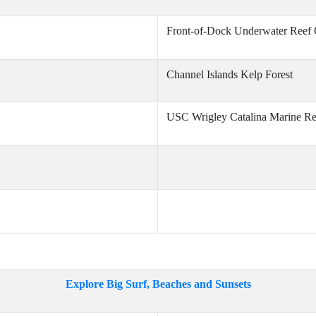
Front-of-Dock Underwater Reef
Channel Islands Kelp Forest
USC Wrigley Catalina Marine Re
Explore Big Surf, Beaches and Sunsets