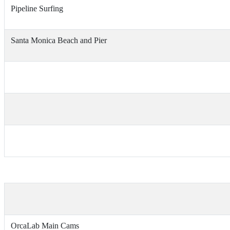
Pipeline Surfing
Santa Monica Beach and Pier
OrcaLab Main Cams