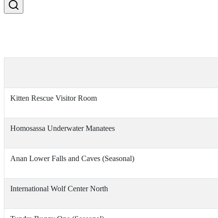
Kitten Rescue Visitor Room
Homosassa Underwater Manatees
Anan Lower Falls and Caves (Seasonal)
International Wolf Center North