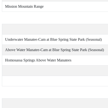
Mission Mountain Range
Underwater Manatee-Cam at Blue Spring State Park (Seasonal)
Above Water Manatee-Cam at Blue Spring State Park (Seasonal)
Homosassa Springs Above Water Manatees