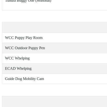
Tundra Buggy One (Seasonal)
WCC Puppy Play Room
WCC Outdoor Puppy Pen
WCC Whelping
ECAD Whelping
Guide Dog Mobility Cam