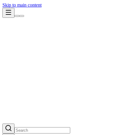
Skip to main content