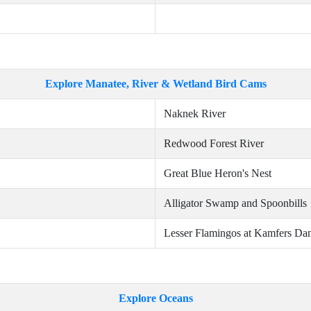
Explore Manatee, River & Wetland Bird Cams
Naknek River
Redwood Forest River
Great Blue Heron's Nest
Alligator Swamp and Spoonbills
Lesser Flamingos at Kamfers Da
Explore Oceans