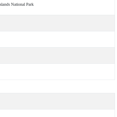
slands National Park