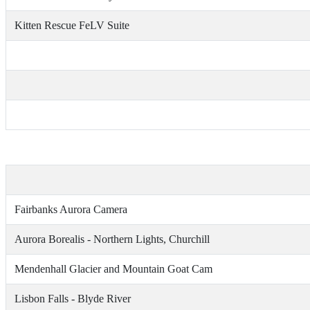
Kitten Rescue FeLV Suite
Fairbanks Aurora Camera
Aurora Borealis - Northern Lights, Churchill
Mendenhall Glacier and Mountain Goat Cam
Lisbon Falls - Blyde River