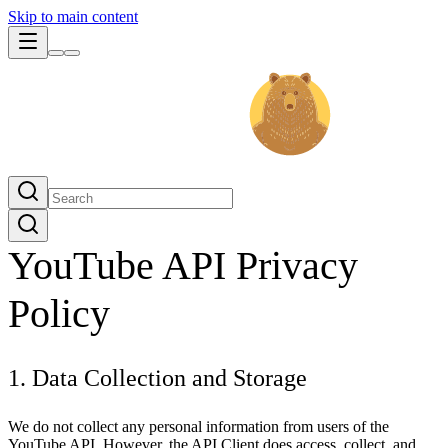
Skip to main content
YouTube API Privacy
Policy
1. Data Collection and Storage
We do not collect any personal information from users of the
YouTube API. However, the API Client does access, collect, and