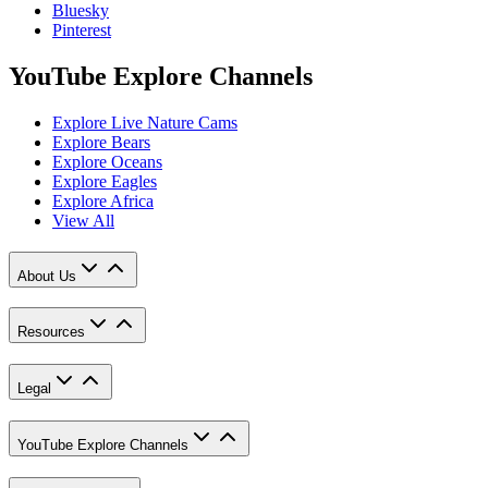
Bluesky
Pinterest
YouTube Explore Channels
Explore Live Nature Cams
Explore Bears
Explore Oceans
Explore Eagles
Explore Africa
View All
About Us
Resources
Legal
YouTube Explore Channels