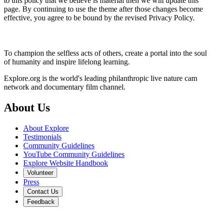
to this policy that we believe is material then we will update this
page. By continuing to use the theme after those changes become
effective, you agree to be bound by the revised Privacy Policy.
To champion the selfless acts of others, create a portal into the soul
of humanity and inspire lifelong learning.
Explore.org is the world's leading philanthropic live nature cam
network and documentary film channel.
About Us
About Explore
Testimonials
Community Guidelines
YouTube Community Guidelines
Explore Website Handbook
Volunteer
Press
Contact Us
Feedback