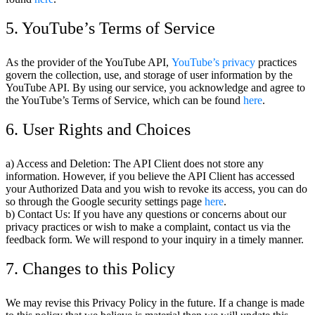
5. YouTube’s Terms of Service
As the provider of the YouTube API,
YouTube’s privacy
practices
govern the collection, use, and storage of user information by the
YouTube API. By using our service, you acknowledge and agree to
the YouTube’s Terms of Service, which can be found
here
.
6. User Rights and Choices
a) Access and Deletion: The API Client does not store any
information. However, if you believe the API Client has accessed
your Authorized Data and you wish to revoke its access, you can do
so through the Google security settings page
here
.
b) Contact Us: If you have any questions or concerns about our
privacy practices or wish to make a complaint, contact us via the
feedback form. We will respond to your inquiry in a timely manner.
7. Changes to this Policy
We may revise this Privacy Policy in the future. If a change is made