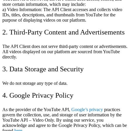
store certain information, which may include:
a) Video Information: The API Client accesses and collects video
IDs, titles, descriptions, and thumbnails from YouTube for the
purpose of displaying videos on our platform.
2. Third-Party Content and Advertisements
The API Client does not serve third-party content or advertisements.
All videos displayed on our platform are sourced from YouTube
directly.
3. Data Storage and Security
We do not storage any type of data.
4. Google Privacy Policy
As the provider of the YouTube API,
Google’s privacy
practices
govern the collection, use, and storage of user information by the
YouTube API – Video Only. By using our service, you
acknowledge and agree to the Google Privacy Policy, which can be
found
here
.