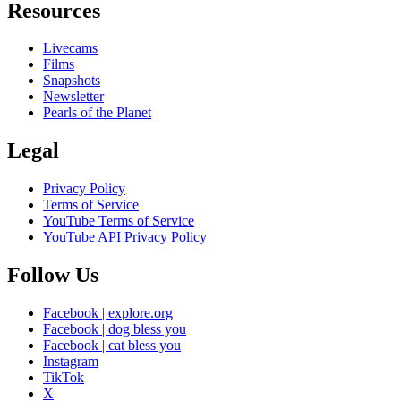
Resources
Livecams
Films
Snapshots
Newsletter
Pearls of the Planet
Legal
Privacy Policy
Terms of Service
YouTube Terms of Service
YouTube API Privacy Policy
Follow Us
Facebook | explore.org
Facebook | dog bless you
Facebook | cat bless you
Instagram
TikTok
X