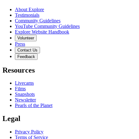
About Explore
Testimonials
Community Guidelines
YouTube Community Guidelines
Explore Website Handbook
Volunteer
Press
Contact Us
Feedback
Resources
Livecams
Films
Snapshots
Newsletter
Pearls of the Planet
Legal
Privacy Policy
Terms of Service