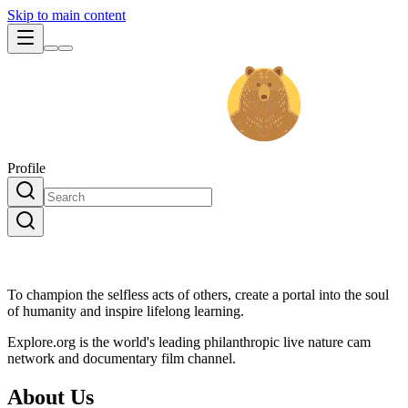
Skip to main content
Profile
To champion the selfless acts of others, create a portal into the soul
of humanity and inspire lifelong learning.
Explore.org is the world's leading philanthropic live nature cam
network and documentary film channel.
About Us