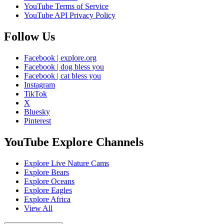
YouTube Terms of Service
YouTube API Privacy Policy
Follow Us
Facebook | explore.org
Facebook | dog bless you
Facebook | cat bless you
Instagram
TikTok
X
Bluesky
Pinterest
YouTube Explore Channels
Explore Live Nature Cams
Explore Bears
Explore Oceans
Explore Eagles
Explore Africa
View All