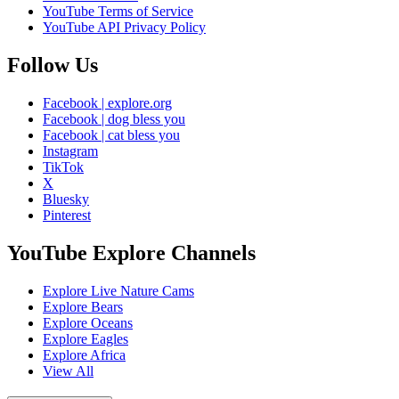
YouTube Terms of Service
YouTube API Privacy Policy
Follow Us
Facebook | explore.org
Facebook | dog bless you
Facebook | cat bless you
Instagram
TikTok
X
Bluesky
Pinterest
YouTube Explore Channels
Explore Live Nature Cams
Explore Bears
Explore Oceans
Explore Eagles
Explore Africa
View All