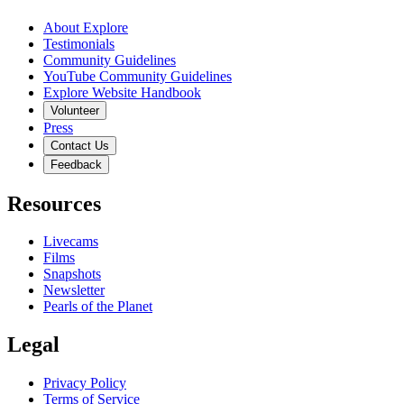
About Explore
Testimonials
Community Guidelines
YouTube Community Guidelines
Explore Website Handbook
Volunteer
Press
Contact Us
Feedback
Resources
Livecams
Films
Snapshots
Newsletter
Pearls of the Planet
Legal
Privacy Policy
Terms of Service