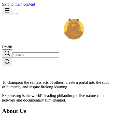
Skip to main content
Profile
To champion the selfless acts of others, create a portal into the soul
of humanity and inspire lifelong learning.
Explore.org is the world's leading philanthropic live nature cam
network and documentary film channel.
About Us