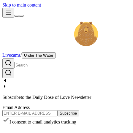
Skip to main content
Livecams
/
Under The Water
Subscribe
to the Daily Dose of Love Newsletter
Email Address
Subscribe
I consent to email analytics tracking