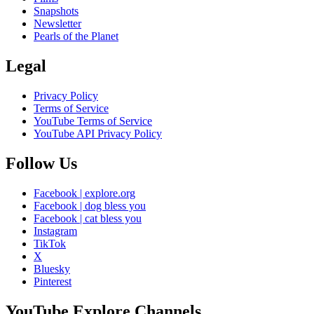
Snapshots
Newsletter
Pearls of the Planet
Legal
Privacy Policy
Terms of Service
YouTube Terms of Service
YouTube API Privacy Policy
Follow Us
Facebook | explore.org
Facebook | dog bless you
Facebook | cat bless you
Instagram
TikTok
X
Bluesky
Pinterest
YouTube Explore Channels