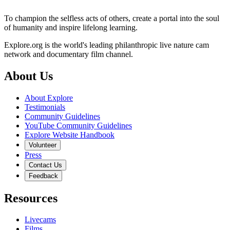
To champion the selfless acts of others, create a portal into the soul
of humanity and inspire lifelong learning.
Explore.org is the world's leading philanthropic live nature cam
network and documentary film channel.
About Us
About Explore
Testimonials
Community Guidelines
YouTube Community Guidelines
Explore Website Handbook
Volunteer
Press
Contact Us
Feedback
Resources
Livecams
Films