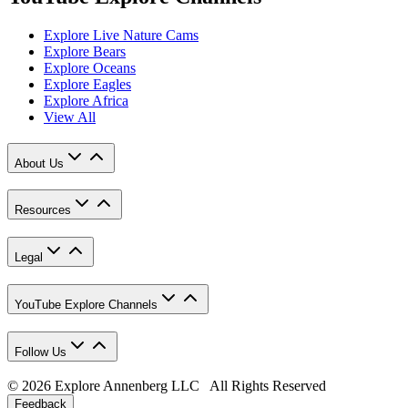
Explore Live Nature Cams
Explore Bears
Explore Oceans
Explore Eagles
Explore Africa
View All
About Us
Resources
Legal
YouTube Explore Channels
Follow Us
© 2026 Explore Annenberg LLC All Rights Reserved
Feedback