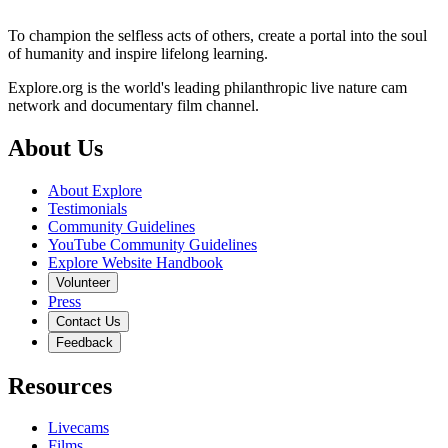
To champion the selfless acts of others, create a portal into the soul
of humanity and inspire lifelong learning.
Explore.org is the world's leading philanthropic live nature cam
network and documentary film channel.
About Us
About Explore
Testimonials
Community Guidelines
YouTube Community Guidelines
Explore Website Handbook
Volunteer
Press
Contact Us
Feedback
Resources
Livecams
Films