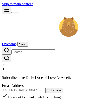
Skip to main content
Livecams
/
Sabo
Subscribe
to the Daily Dose of Love Newsletter
Email Address
Subscribe
I consent to email analytics tracking