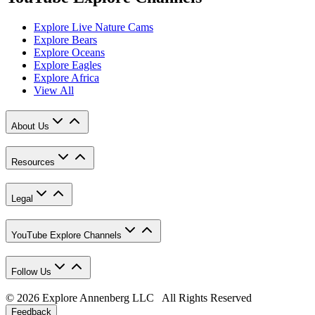
Explore Live Nature Cams
Explore Bears
Explore Oceans
Explore Eagles
Explore Africa
View All
About Us
Resources
Legal
YouTube Explore Channels
Follow Us
© 2026 Explore Annenberg LLC All Rights Reserved
Feedback