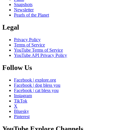
Snapshots
Newsletter
Pearls of the Planet
Legal
Privacy Policy
Terms of Service
YouTube Terms of Service
YouTube API Privacy Policy
Follow Us
Facebook | explore.org
Facebook | dog bless you
Facebook | cat bless you
Instagram
TikTok
X
Bluesky
Pinterest
YouTube Explore Channels