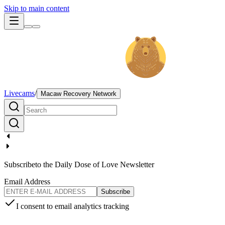
Skip to main content
Livecams
/
Macaw Recovery Network
Subscribe
to the Daily Dose of Love Newsletter
Email Address
Subscribe
I consent to email analytics tracking