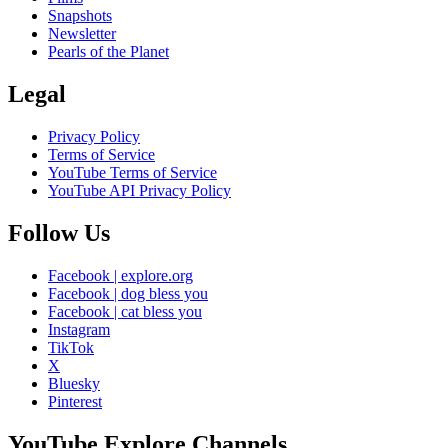
Snapshots
Newsletter
Pearls of the Planet
Legal
Privacy Policy
Terms of Service
YouTube Terms of Service
YouTube API Privacy Policy
Follow Us
Facebook | explore.org
Facebook | dog bless you
Facebook | cat bless you
Instagram
TikTok
X
Bluesky
Pinterest
YouTube Explore Channels