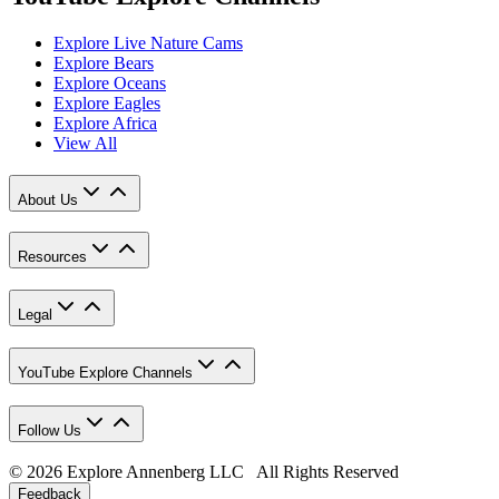
Explore Live Nature Cams
Explore Bears
Explore Oceans
Explore Eagles
Explore Africa
View All
About Us
Resources
Legal
YouTube Explore Channels
Follow Us
© 2026 Explore Annenberg LLC All Rights Reserved
Feedback