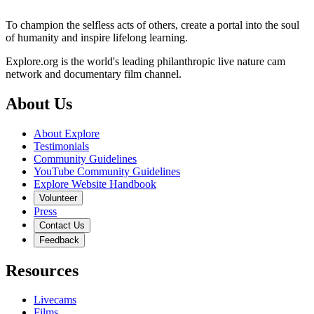
To champion the selfless acts of others, create a portal into the soul
of humanity and inspire lifelong learning.
Explore.org is the world's leading philanthropic live nature cam
network and documentary film channel.
About Us
About Explore
Testimonials
Community Guidelines
YouTube Community Guidelines
Explore Website Handbook
Volunteer
Press
Contact Us
Feedback
Resources
Livecams
Films