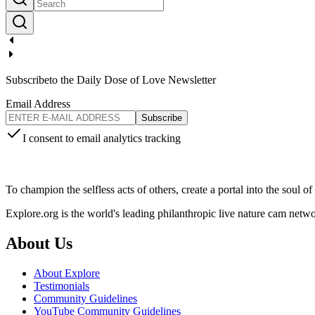
Subscribe
to the Daily Dose of Love Newsletter
Email Address
Subscribe
I consent to email analytics tracking
To champion the selfless acts of others, create a portal into the soul o
Explore.org is the world's leading philanthropic live nature cam net
About Us
About Explore
Testimonials
Community Guidelines
YouTube Community Guidelines