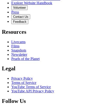
Explore Website Handbook
Volunteer
Press
Contact Us
Feedback
Resources
Livecams
Films
Snapshots
Newsletter
Pearls of the Planet
Legal
Privacy Policy
Terms of Service
YouTube Terms of Service
YouTube API Privacy Policy
Follow Us