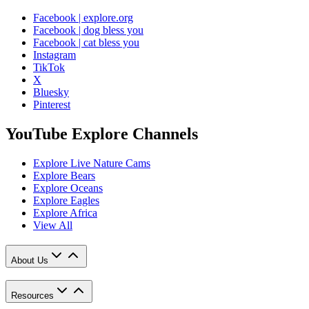
Facebook | explore.org
Facebook | dog bless you
Facebook | cat bless you
Instagram
TikTok
X
Bluesky
Pinterest
YouTube Explore Channels
Explore Live Nature Cams
Explore Bears
Explore Oceans
Explore Eagles
Explore Africa
View All
About Us
Resources