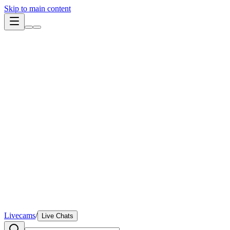
Skip to main content
Livecams
/
Live Chats