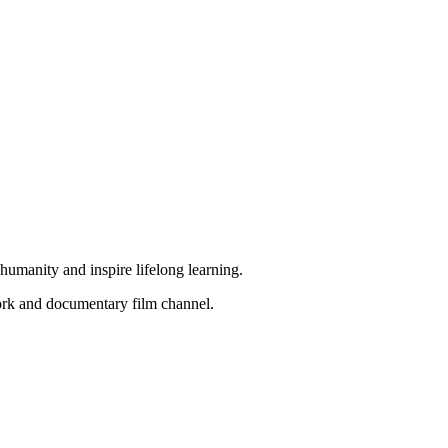
f humanity and inspire lifelong learning.
work and documentary film channel.