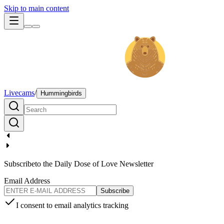
Skip to main content
Livecams
/
Hummingbirds
Subscribe
to the Daily Dose of Love Newsletter
Email Address
Subscribe
I consent to email analytics tracking