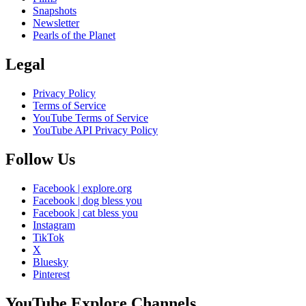
Snapshots
Newsletter
Pearls of the Planet
Legal
Privacy Policy
Terms of Service
YouTube Terms of Service
YouTube API Privacy Policy
Follow Us
Facebook | explore.org
Facebook | dog bless you
Facebook | cat bless you
Instagram
TikTok
X
Bluesky
Pinterest
YouTube Explore Channels