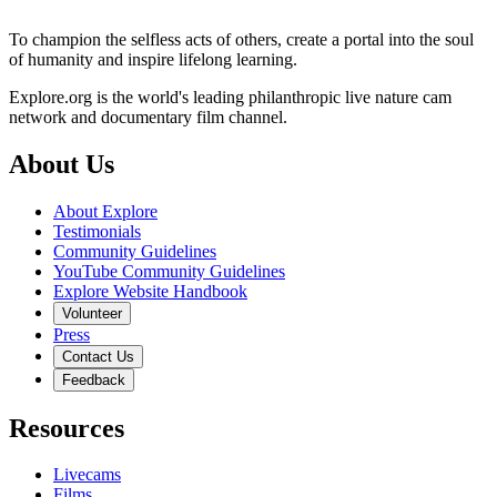
To champion the selfless acts of others, create a portal into the soul
of humanity and inspire lifelong learning.
Explore.org is the world's leading philanthropic live nature cam
network and documentary film channel.
About Us
About Explore
Testimonials
Community Guidelines
YouTube Community Guidelines
Explore Website Handbook
Volunteer
Press
Contact Us
Feedback
Resources
Livecams
Films