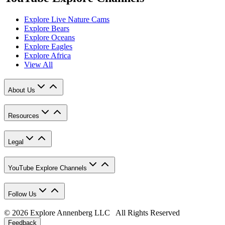
Explore Live Nature Cams
Explore Bears
Explore Oceans
Explore Eagles
Explore Africa
View All
About Us
Resources
Legal
YouTube Explore Channels
Follow Us
© 2026 Explore Annenberg LLC All Rights Reserved
Feedback