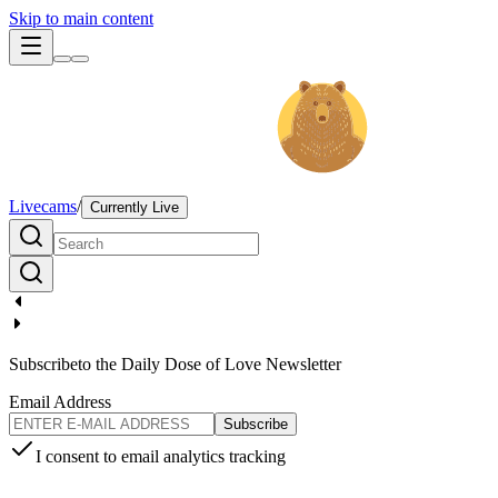
Skip to main content
Livecams
/
Currently Live
Subscribe
to the Daily Dose of Love Newsletter
Email Address
Subscribe
I consent to email analytics tracking