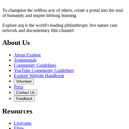
To champion the selfless acts of others, create a portal into the soul
of humanity and inspire lifelong learning.
Explore.org is the world's leading philanthropic live nature cam
network and documentary film channel.
About Us
About Explore
Testimonials
Community Guidelines
YouTube Community Guidelines
Explore Website Handbook
Volunteer
Press
Contact Us
Feedback
Resources
Livecams
Films