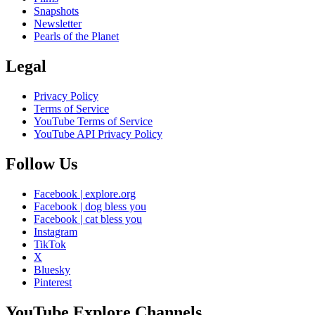
Snapshots
Newsletter
Pearls of the Planet
Legal
Privacy Policy
Terms of Service
YouTube Terms of Service
YouTube API Privacy Policy
Follow Us
Facebook | explore.org
Facebook | dog bless you
Facebook | cat bless you
Instagram
TikTok
X
Bluesky
Pinterest
YouTube Explore Channels