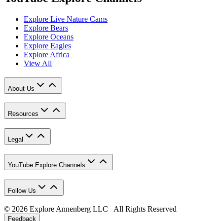
Explore Live Nature Cams
Explore Bears
Explore Oceans
Explore Eagles
Explore Africa
View All
About Us
Resources
Legal
YouTube Explore Channels
Follow Us
© 2026 Explore Annenberg LLC All Rights Reserved
Feedback