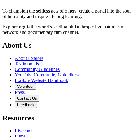
To champion the selfless acts of others, create a portal into the soul
of humanity and inspire lifelong learning.
Explore.org is the world's leading philanthropic live nature cam
network and documentary film channel.
About Us
About Explore
Testimonials
Community Guidelines
YouTube Community Guidelines
Explore Website Handbook
Volunteer
Press
Contact Us
Feedback
Resources
Livecams
Films