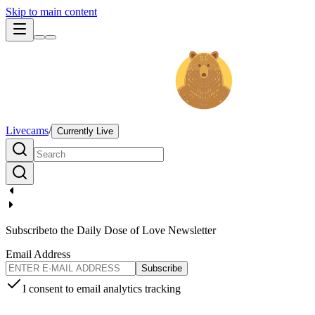
Skip to main content
Livecams
/
Currently Live
Subscribe
to the Daily Dose of Love Newsletter
Email Address
Subscribe
I consent to email analytics tracking