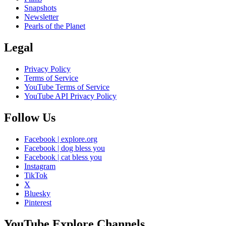
Snapshots
Newsletter
Pearls of the Planet
Legal
Privacy Policy
Terms of Service
YouTube Terms of Service
YouTube API Privacy Policy
Follow Us
Facebook | explore.org
Facebook | dog bless you
Facebook | cat bless you
Instagram
TikTok
X
Bluesky
Pinterest
YouTube Explore Channels