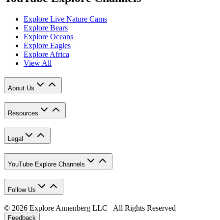
Explore Live Nature Cams
Explore Bears
Explore Oceans
Explore Eagles
Explore Africa
View All
About Us
Resources
Legal
YouTube Explore Channels
Follow Us
© 2026 Explore Annenberg LLC All Rights Reserved
Feedback