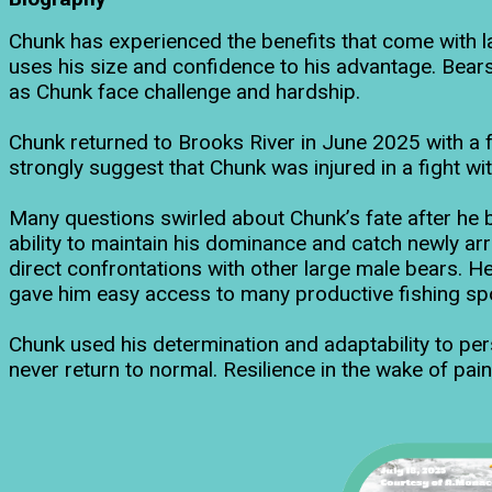
Chunk has experienced the benefits that come with 
uses his size and confidence to his advantage. Bears
as Chunk face challenge and hardship.
Chunk returned to Brooks River in June 2025 with a f
strongly suggest that Chunk was injured in a fight wi
Many questions swirled about Chunk’s fate after he b
ability to maintain his dominance and catch newly ar
direct confrontations with other large male bears. He 
gave him easy access to many productive fishing spo
Chunk used his determination and adaptability to persev
never return to normal. Resilience in the wake of pain