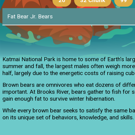
26
32 Chunk
99
Fat Bear Jr. Bears
26's Sp
Katmai National Park is home to some of Earth’s la
summer and fall, the largest males often weigh more
half, largely due to the energetic costs of raising cub
Brown bears are omnivores who eat dozens of differe
important. At Brooks River, bears gather to fish fo
gain enough fat to survive winter hibernation.
While every brown bear seeks to satisfy the same basi
on its unique set of behaviors, knowledge, and skills.