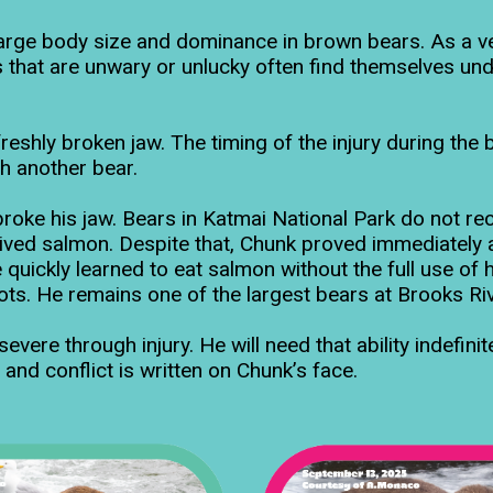
large body size and dominance in brown bears. As a v
 that are unwary or unlucky often find themselves und
reshly broken jaw. The timing of the injury during the
th another bear.
roke his jaw. Bears in Katmai National Park do not rec
rived salmon. Despite that, Chunk proved immediately 
quickly learned to eat salmon without the full use of hi
ts. He remains one of the largest bears at Brooks Riv
ere through injury. He will need that ability indefinite
 and conflict is written on Chunk’s face.