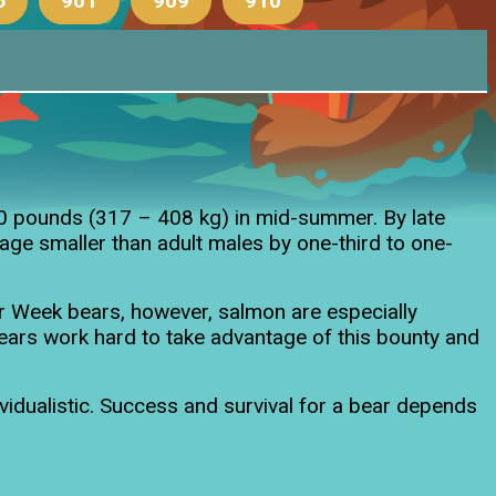
6
901
909
910
old cubs
00 pounds (317 – 408 kg) in mid-summer. By late
ge smaller than adult males by one-third to one-
r Week bears, however, salmon are especially
Bears work hard to take advantage of this bounty and
ividualistic. Success and survival for a bear depends