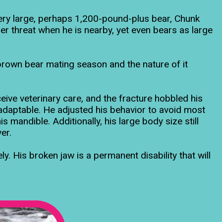
ery large, perhaps 1,200-pound-plus bear, Chunk
er threat when he is nearby, yet even bears as large
 brown bear mating season and the nature of it
eive veterinary care, and the fracture hobbled his
adaptable. He adjusted his behavior to avoid most
s mandible. Additionally, his large body size still
er.
ly. His broken jaw is a permanent disability that will