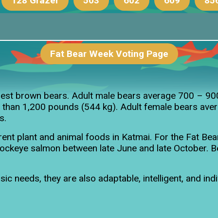
128 Grazer
503
602
609
85
ring Cubs
Fat Bear Week Voting Page
128's Yearling
803’s 2.5-year-
rgest brown bears. Adult male bears average 700 – 9
 than 1,200 pounds (544 kg). Adult female bears avera
s.
nt plant and animal foods in Katmai. For the Fat Bea
r sockeye salmon between late June and late October. 
c needs, they are also adaptable, intelligent, and ind