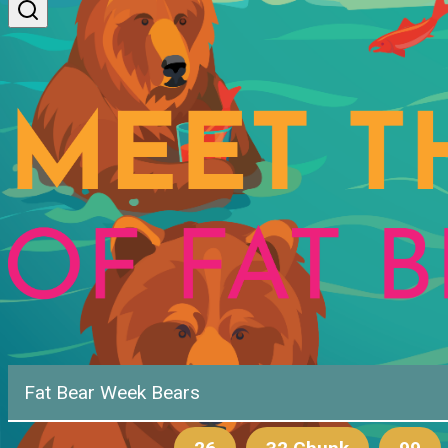
Fat Bear Week Bears