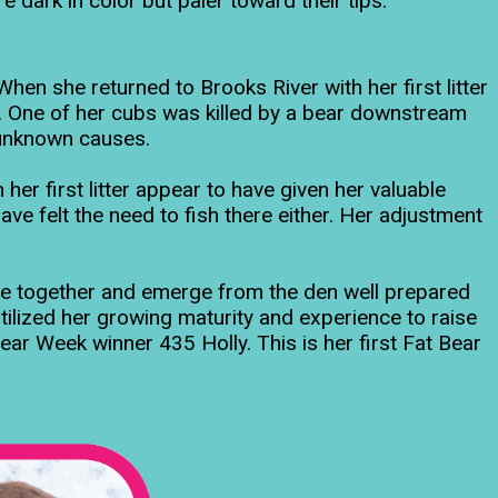
dark in color but paler toward their tips.
en she returned to Brooks River with her first litter
ky. One of her cubs was killed by a bear downstream
o unknown causes.
her first litter appear to have given her valuable
ave felt the need to fish there either. Her adjustment
te together and emerge from the den well prepared
tilized her growing maturity and experience to raise
ear Week winner 435 Holly. This is her first Fat Bear