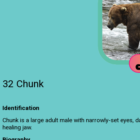
32 Chunk
Identification
Chunk is a large adult male with narrowly-set eyes, 
healing jaw.
Biography