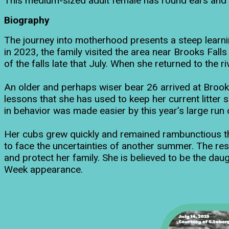
This medium-sized adult female has round ears and gr
Biography
The journey into motherhood presents a steep learnin
in 2023, the family visited the area near Brooks Fall
of the falls late that July. When she returned to the
An older and perhaps wiser bear 26 arrived at Brooks R
lessons that she has used to keep her current litter s
in behavior was made easier by this year’s large run
Her cubs grew quickly and remained rambunctious th
to face the uncertainties of another summer. The res
and protect her family. She is believed to be the da
Week appearance.