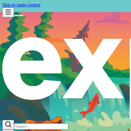
Skip to main content