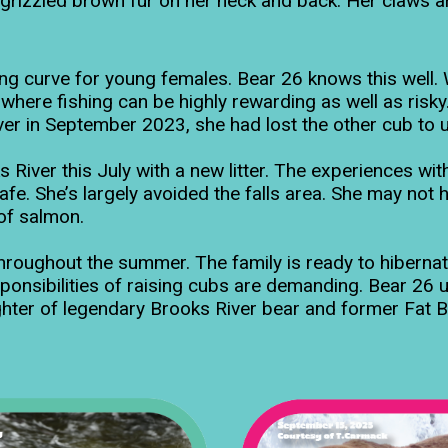
izzled brown fur on her neck and back. Her claws are 
g curve for young females. Bear 26 knows this well. Wh
s where fishing can be highly rewarding as well as ris
 river in September 2023, she had lost the other cub t
iver this July with a new litter. The experiences with 
afe. She’s largely avoided the falls area. She may not h
 of salmon.
roughout the summer. The family is ready to hiberna
ponsibilities of raising cubs are demanding. Bear 26 u
ughter of legendary Brooks River bear and former Fat B