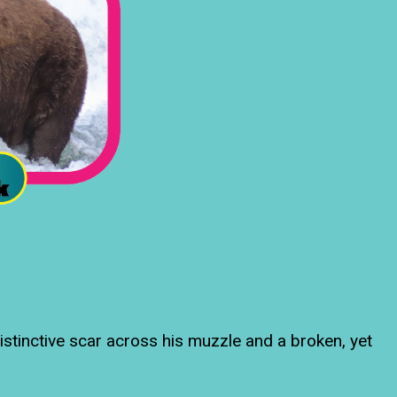
istinctive scar across his muzzle and a broken, yet