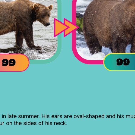
 in late summer. His ears are oval-shaped and his muzz
fur on the sides of his neck.