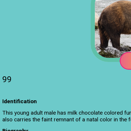
99
Identification
This young adult male has milk chocolate colored fur
also carries the faint remnant of a natal color in the 
Biography