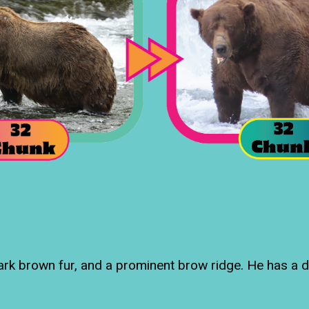
dark brown fur, and a prominent brow ridge. He has a d