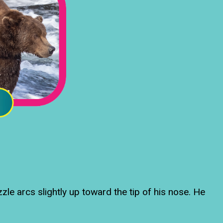
le arcs slightly up toward the tip of his nose. He