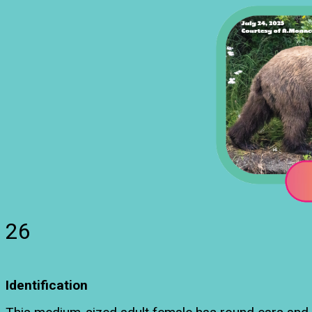
26
Identification